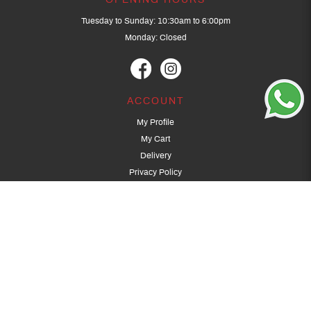
OPENING HOURS
Tuesday to Sunday: 10:30am to 6:00pm
Monday: Closed
ACCOUNT
My Profile
My Cart
Delivery
Privacy Policy
Terms & Conditions
GET IN TOUCH
(+65) 9389 3502
9389 3501
archery@dragonarchery.com
Dragon Archery 15 Kalidasa Avenue
Singapore 789394
For overseas customers, please contact archery@dragonarchery.com