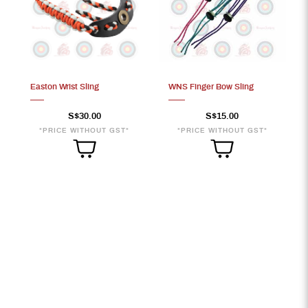
Easton Wrist Sling
WNS Finger Bow Sling
S$30.00
S$15.00
*PRICE WITHOUT GST*
*PRICE WITHOUT GST*