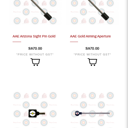
AAE Arizona Sight Pin Gold
AAE Gold Aiming Aperture
S$70.00
S$70.00
*PRICE WITHOUT GST*
*PRICE WITHOUT GST*