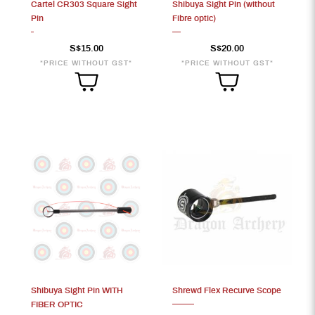
Cartel CR303 Square Sight
Shibuya Sight Pin (without
Pin
Fibre optic)
S$15.00
S$20.00
*PRICE WITHOUT GST*
*PRICE WITHOUT GST*
Shibuya Sight Pin WITH
Shrewd Flex Recurve Scope
FIBER OPTIC