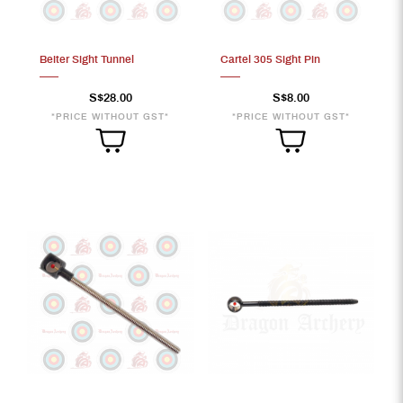
Beiter Sight Tunnel
Cartel 305 Sight Pin
17
S$28.00
S$8.00
*PRICE WITHOUT GST*
*PRICE WITHOUT GST*