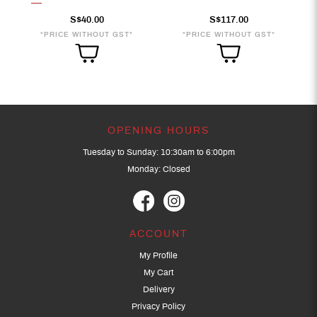
S$40.00
S$117.00
*PRICE WITHOUT GST*
*PRICE WITHOUT GST*
OPENING HOURS
Tuesday to Sunday: 10:30am to 6:00pm
Monday: Closed
ACCOUNT
My Profile
My Cart
Delivery
Privacy Policy