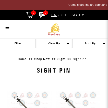
Come share the art, sport and tr
0
0
EN
CHI
SGD
Sight Pin
Sight Pin
Sight Pin
Sight Pin
Sight Pin
SIGHT PIN
Filter
Home
Shop Now
Sight
Sight Pin
SIGHT PIN