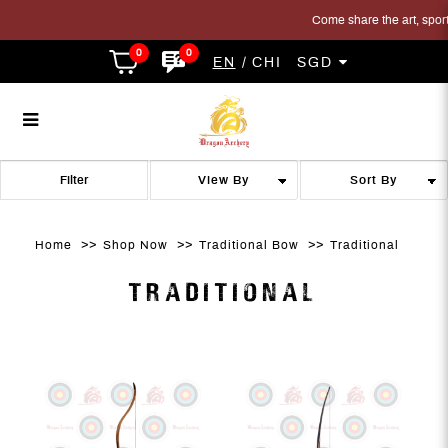
Come share the art, sport a
0
0
EN
CHI
SGD
Traditional Bow
Traditional Bow
Traditional Bow
Traditional Bow
Traditional Bow
TRADITIONAL BOW
Filter
Home
Shop Now
Traditional Bow
Traditional
TRADITIONAL