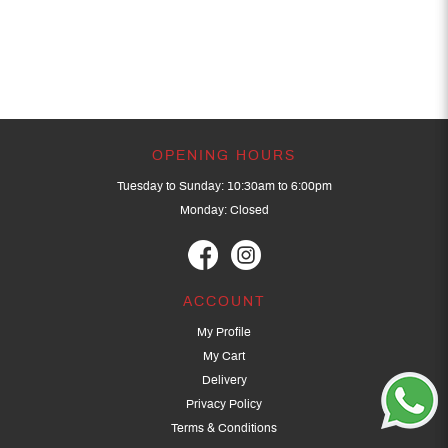
OPENING HOURS
Tuesday to Sunday: 10:30am to 6:00pm
Monday: Closed
ACCOUNT
My Profile
My Cart
Delivery
Privacy Policy
Terms & Conditions