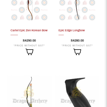
Cartel Epic Zen Korean Bow
Epic Edge Longbow
S$290.00
S$280.00
*PRICE WITHOUT GST*
*PRICE WITHOUT GST*