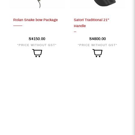
S$800
Rolan Snake bow Package
Satori Traditional 21"
Handle
S$150.00
S$800.00
*PRICE WITHOUT GST*
*PRICE WITHOUT GST*