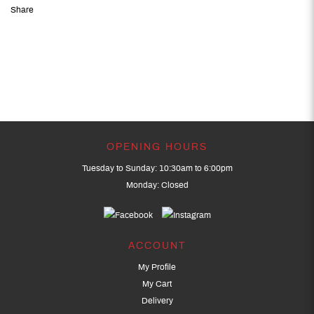
Share
OPENING HOURS
Tuesday to Sunday: 10:30am to 6:00pm
Monday: Closed
ACCOUNT
My Profile
My Cart
Delivery