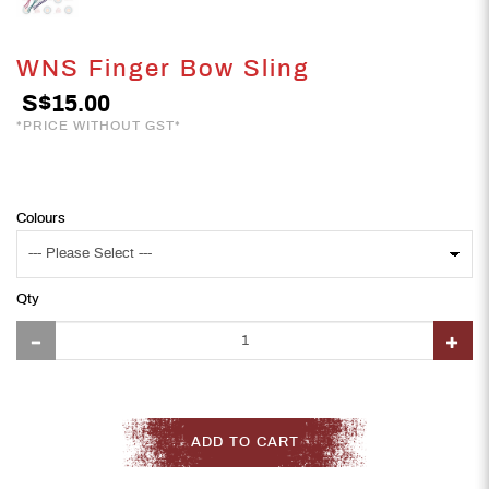
WNS Finger Bow Sling
S$15.00
*PRICE WITHOUT GST*
Colours
Qty
ADD TO CART