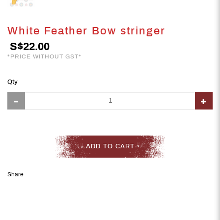
White Feather Bow stringer
S$22.00
*PRICE WITHOUT GST*
Qty
ADD TO CART
Share