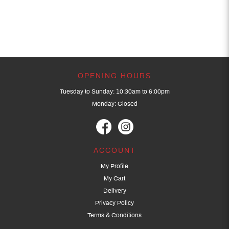
OPENING HOURS
Tuesday to Sunday: 10:30am to 6:00pm
Monday: Closed
ACCOUNT
My Profile
My Cart
Delivery
Privacy Policy
Terms & Conditions