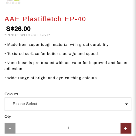
AAE Plastifletch EP-40
S$26.00
*PRICE WITHOUT GST*
• Made from super tough material with great durability.
• Textured surface for better steerage and speed.
• Vane base is pre treated with activator for improved and faster
adhesion.
• Wide range of bright and eye-catching colours.
Colours
Qty