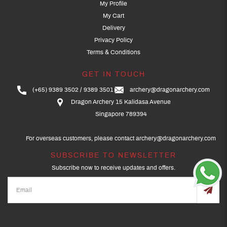
My Profile
My Cart
Delivery
Privacy Policy
Terms & Conditions
GET IN TOUCH
(+65) 9389 3502
9389 3501
archery@dragonarchery.com
Dragon Archery 15 Kalidasa Avenue
Singapore 789394
For overseas customers, please contact archery@dragonarchery.com
SUBSCRIBE TO NEWSLETTER
Subscribe now to receive updates and offers.