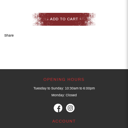
ADD TO CART
Share
OPENING HOURS
Tuesday to Sunday: 10:30am to 6:00pm
Monday: Closed
ACCOUNT