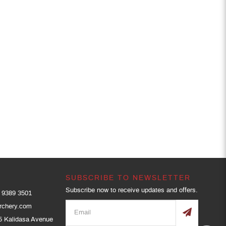
SUBSCRIBE TO NEWSLETTER
Subscribe now to receive updates and offers.
9389 3501
rchery.com
5 Kalidasa Avenue