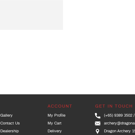
ACCOUNT
GET IN TOUCH
Gallery
My Profile
(+65) 9389 3502
Contact Us
My Cart
archery@dragona
Dealership
Delivery
Dragon Archery 1