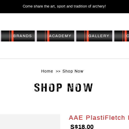
Come share the art, sport and tradition of archery!
BRANDS
ACADEMY
GALLERY
AE PLASTIFLETCH EP-
Home
Shop Now
SHOP NOW
AAE PlastiFletch
S$18.00