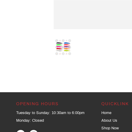
OPENING HOURS
QUICKLINK
Tuesday to Sunday: 10:30am to 6:00pm
Home
Monday: Closed
About Us
Shop Now