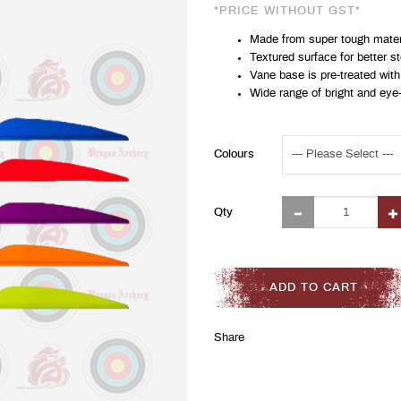
*PRICE WITHOUT GST*
Made from super tough materia
Textured surface for better 
Vane base is pre-treated with
Wide range of bright and eye
Colours
Qty
ADD TO CART
Share