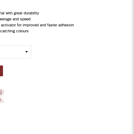
l with great durability
steerage and speed
 activator for improved and faster adhesion
-catching colours