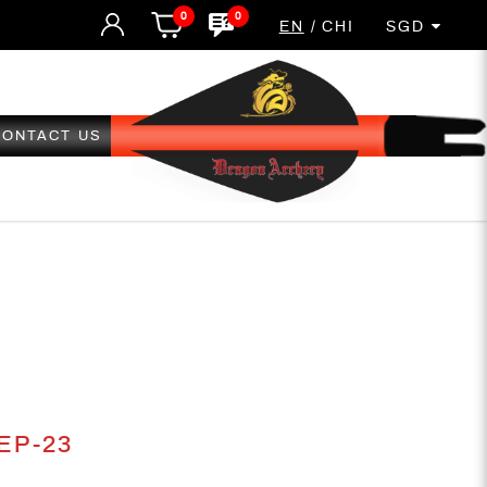
0
0
EN
CHI
SGD
CONTACT US
23
 EP-23